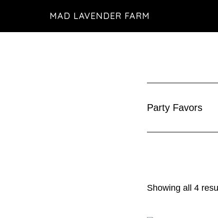
Skip
MAD LAVENDER FARM
to
main
content
Party Favors
Showing all 4 resu