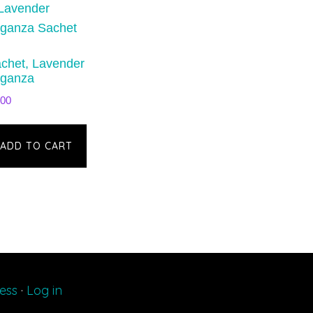
chet, Lavender
ganza
.00
ADD TO CART
ess
·
Log in