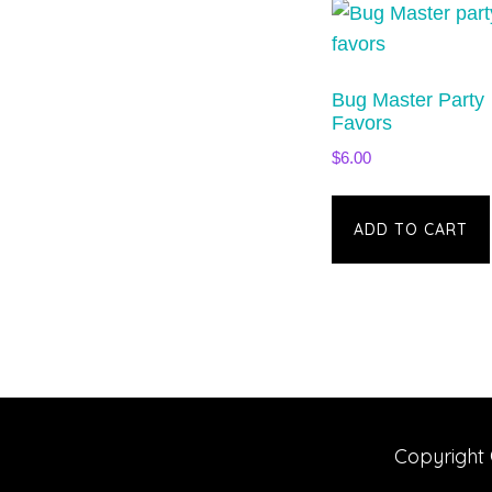
Bug Master Party
Favors
$
6.00
ADD TO CART
Copyright