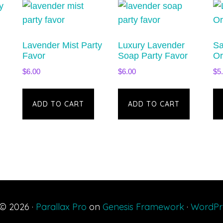
Lavender Mist Party
Luxury Lavender
Sa
Favor
Soap Party Favor
Or
$
6.00
$
6.00
$
5
ADD TO CART
ADD TO CART
 © 2026 ·
Parallax Pro
on
Genesis Framework
·
WordPr