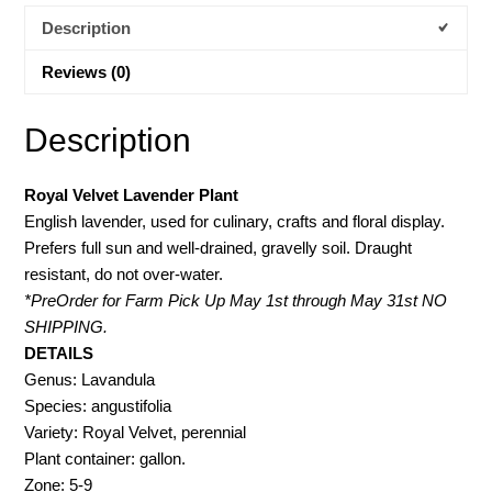
Description
Reviews (0)
Description
Royal Velvet Lavender Plant
English lavender, used for culinary, crafts and floral display.
Prefers full sun and well-drained, gravelly soil. Draught
resistant, do not over-water.
*PreOrder for Farm Pick Up May 1st through May 31st NO
SHIPPING.
DETAILS
Genus: Lavandula
Species: angustifolia
Variety: Royal Velvet, perennial
Plant container: gallon.
Zone: 5-9