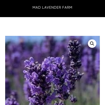
Skip
MAD LAVENDER FARM
to
main
content