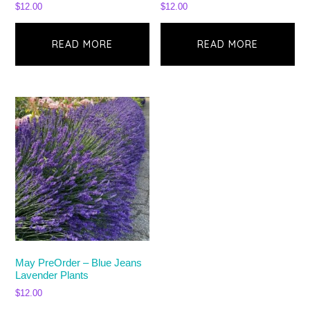
$
12.00
$
12.00
READ MORE
READ MORE
May PreOrder – Blue Jeans
Lavender Plants
$
12.00