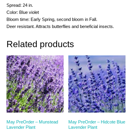
Spread: 24 in.
Color: Blue violet
Bloom time: Early Spring, second bloom in Fall.
Deer resistant. Attracts butterflies and beneficial insects.
Related products
May PreOrder – Munstead
May PreOrder – Hidcote Blue
Lavender Plant
Lavender Plant