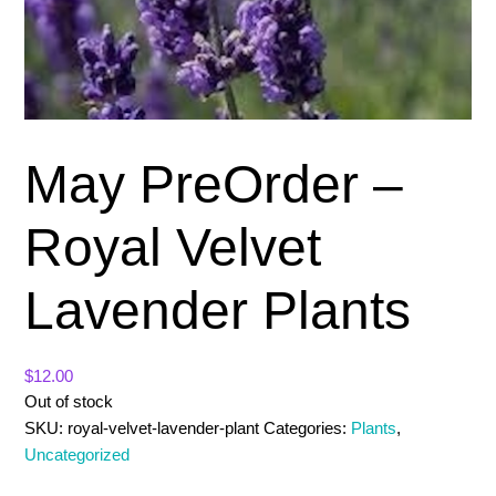
May PreOrder –
Royal Velvet
Lavender Plants
$
12.00
Out of stock
SKU:
royal-velvet-lavender-plant
Categories:
Plants
,
Uncategorized