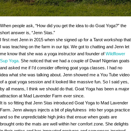
When people ask, “How did you get the idea to do Goat Yoga?” the
short answer is, “Jenn Stas.”
I first met Jenn in 2015 when she signed up for a Tarot workshop that
I was teaching on the farm in our tipi. We got to chatting and Jenn let
me know that she was a yoga instructor and founder of
Wildflower
Sup Yoga.
She noticed that we had a couple of Dwarf Nigerian goats
and asked me if I’d consider offering goat yoga classes. I had no
idea what she was talking about. Jenn showed me a You Tube video
of a goat yoga session and it looked like massive fun. So I said yes,
by all means, I think we should do that. Goat Yoga has been a major
attraction at Mad Lavender Farm ever since.
It is so fitting that Jenn Stas introduced Goat Yoga to Mad Lavender
Farm. Jenn always injects a bit of playfulness into her yoga practice
and so the unpredictable high jinks that ensue when goats are
brought onto the mats are well within her comfort zone. She delights
in their antics and has innovated postures and sequences inspired