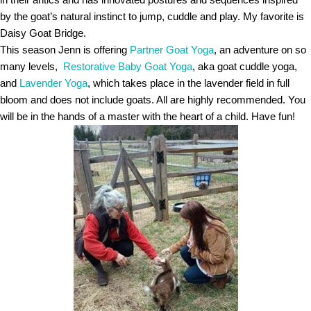
by the goat’s natural instinct to jump, cuddle and play. My favorite is
Daisy Goat Bridge.
This season Jenn is offering
Partner Goat Yoga
, an adventure on so
many levels,
Restorative Baby Goat Yoga
, aka goat cuddle yoga,
and
Lavender Yoga
, which takes place in the lavender field in full
bloom and does not include goats. All are highly recommended. You
will be in the hands of a master with the heart of a child. Have fun!