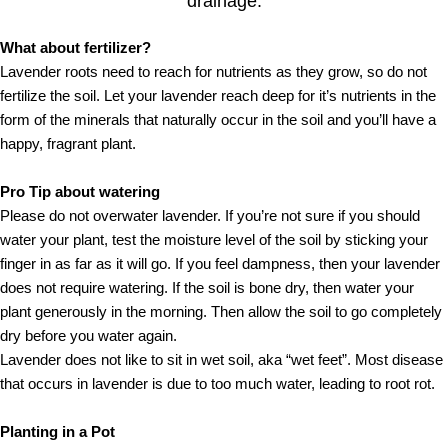
drainage.
What about fertilizer?
Lavender roots need to reach for nutrients as they grow, so do not
fertilize the soil. Let your lavender reach deep for it’s nutrients in the
form of the minerals that naturally occur in the soil and you’ll have a
happy, fragrant plant.
Pro Tip about watering
Please do not overwater lavender. If you’re not sure if you should
water your plant, test the moisture level of the soil by sticking your
finger in as far as it will go. If you feel dampness, then your lavender
does not require watering. If the soil is bone dry, then water your
plant generously in the morning. Then allow the soil to go completely
dry before you water again.
Lavender does not like to sit in wet soil, aka “wet feet”. Most disease
that occurs in lavender is due to too much water, leading to root rot.
Planting in a Pot