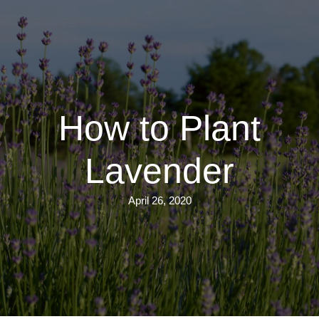
Skip
to
main
content
How to Plant
Lavender
April 26, 2020