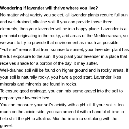
Wondering if lavender will thrive where you live?
No matter what variety you select, all lavender plants require full sun
and well-drained, alkaline soil. If you can provide those three
elements, then your lavender will be in a happy place. Lavender is a
perennial originating in the rocky, arid areas of the Mediterranean, so
we want to try to provide that environment as much as possible.
“Full sun” means that from sunrise to sunset, your lavender plant has
the full exposure to the sun. If you plant your lavender in a place that
receives shade for a portion of the day, it may suffer.
Well-drained soil will be found on higher ground and in rocky areas. If
your soil is naturally rocky, you have a good start. Lavender likes
minerals and minerals are found in rocks.
To ensure good drainage, you can mix some gravel into the soil to
prepare your lavender bed.
You can measure your soil’s acidity with a pH kit. If your soil is too
much on the acidic side, you can amend it with a handful of lime to
help shift the pH to alkaline. Mix the lime into soil along with the
gravel.