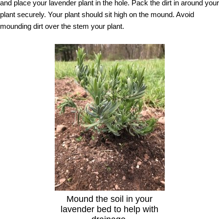
and place your lavender plant in the hole. Pack the dirt in around your
plant securely. Your plant should sit high on the mound. Avoid
mounding dirt over the stem your plant.
Mound the soil in your
lavender bed to help with