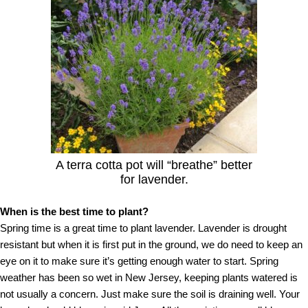
A terra cotta pot will “breathe” better
for lavender.
When is the best time to plant?
Spring time is a great time to plant lavender. Lavender is drought
resistant but when it is first put in the ground, we do need to keep an
eye on it to make sure it’s getting enough water to start. Spring
weather has been so wet in New Jersey, keeping plants watered is
not usually a concern. Just make sure the soil is draining well. Your