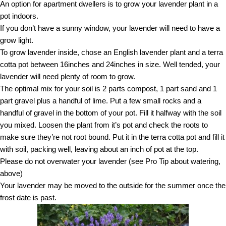
An option for apartment dwellers is to grow your lavender plant in a
pot indoors.
If you don’t have a sunny window, your lavender will need to have a
grow light.
To grow lavender inside, chose an English lavender plant and a terra
cotta pot between 16inches and 24inches in size. Well tended, your
lavender will need plenty of room to grow.
The optimal mix for your soil is 2 parts compost, 1 part sand and 1
part gravel plus a handful of lime. Put a few small rocks and a
handful of gravel in the bottom of your pot. Fill it halfway with the soil
you mixed. Loosen the plant from it’s pot and check the roots to
make sure they’re not root bound. Put it in the terra cotta pot and fill it
with soil, packing well, leaving about an inch of pot at the top.
Please do not overwater your lavender (see Pro Tip about watering,
above)
Your lavender may be moved to the outside for the summer once the
frost date is past.