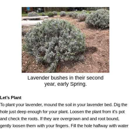
Lavender bushes in their second
year, early Spring.
Let’s Plant
To plant your lavender, mound the soil in your lavender bed. Dig the
hole just deep enough for your plant. Loosen the plant from it’s pot
and check the roots. If they are overgrown and and root bound,
gently loosen them with your fingers. Fill the hole halfway with water