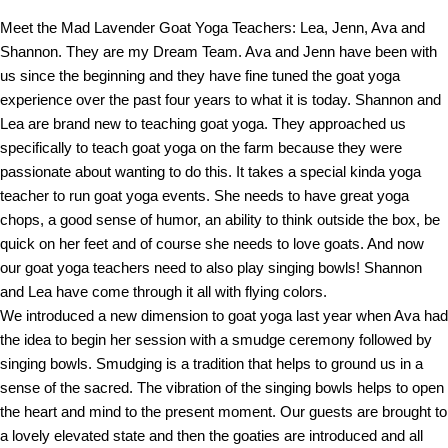
Meet the Mad Lavender Goat Yoga Teachers: Lea, Jenn, Ava and
Shannon. They are my Dream Team. Ava and Jenn have been with
us since the beginning and they have fine tuned the goat yoga
experience over the past four years to what it is today. Shannon and
Lea are brand new to teaching goat yoga. They approached us
specifically to teach goat yoga on the farm because they were
passionate about wanting to do this. It takes a special kinda yoga
teacher to run goat yoga events. She needs to have great yoga
chops, a good sense of humor, an ability to think outside the box, be
quick on her feet and of course she needs to love goats. And now
our goat yoga teachers need to also play singing bowls! Shannon
and Lea have come through it all with flying colors.
We introduced a new dimension to goat yoga last year when Ava had
the idea to begin her session with a smudge ceremony followed by
singing bowls. Smudging is a tradition that helps to ground us in a
sense of the sacred. The vibration of the singing bowls helps to open
the heart and mind to the present moment. Our guests are brought to
a lovely elevated state and then the goaties are introduced and all