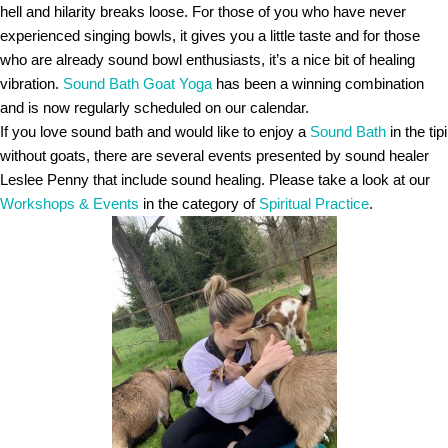
hell and hilarity breaks loose. For those of you who have never
experienced singing bowls, it gives you a little taste and for those
who are already sound bowl enthusiasts, it’s a nice bit of healing
vibration.
Sound Bath Goat Yoga
has been a winning combination
and is now regularly scheduled on our calendar.
If you love sound bath and would like to enjoy a
Sound Bath
in the tipi
without goats, there are several events presented by sound healer
Leslee Penny that include sound healing. Please take a look at our
Workshops & Events
in the category of
Spiritual Practice
.