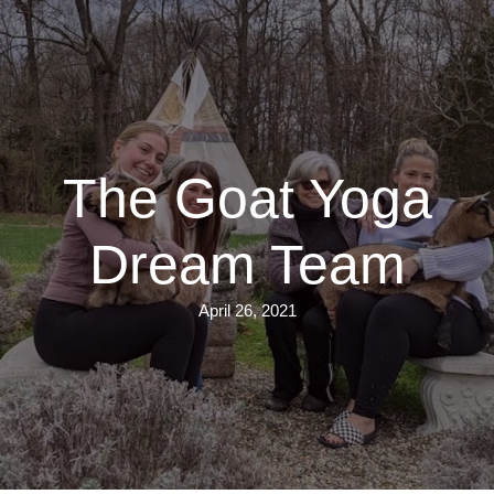
Skip
to
main
content
The Goat Yoga
Dream Team
April 26, 2021