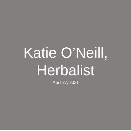
Skip
to
main
content
Katie O’Neill,
Herbalist
April 27, 2021