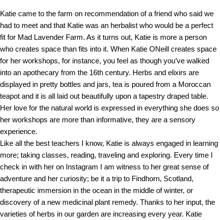
Katie came to the farm on recommendation of a friend who said we
had to meet and that Katie was an herbalist who would be a perfect
fit for Mad Lavender Farm. As it turns out, Katie is more a person
who creates space than fits into it. When Katie ONeill creates space
for her workshops, for instance, you feel as though you’ve walked
into an apothecary from the 16th century. Herbs and elixirs are
displayed in pretty bottles and jars, tea is poured from a Moroccan
teapot and it is all laid out beautifully upon a tapestry draped table.
Her love for the natural world is expressed in everything she does so
her workshops are more than informative, they are a sensory
experience.
Like all the best teachers I know, Katie is always engaged in learning
more; taking classes, reading, traveling and exploring. Every time I
check in with her on Instagram I am witness to her great sense of
adventure and her curiosity; be it a trip to Findhorn, Scotland,
therapeutic immersion in the ocean in the middle of winter, or
discovery of a new medicinal plant remedy. Thanks to her input, the
varieties of herbs in our garden are increasing every year. Katie