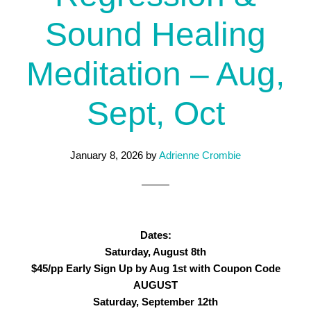
Sound Healing
Meditation – Aug,
Sept, Oct
January 8, 2026
by
Adrienne Crombie
Dates:
Saturday, August 8th
$45/pp Early Sign Up by Aug 1st with Coupon Code
AUGUST
Saturday, September 12th