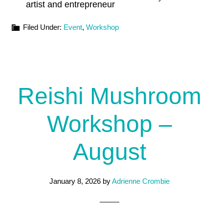
artist and entrepreneur
Filed Under:
Event
,
Workshop
Reishi Mushroom
Workshop –
August
January 8, 2026
by
Adrienne Crombie