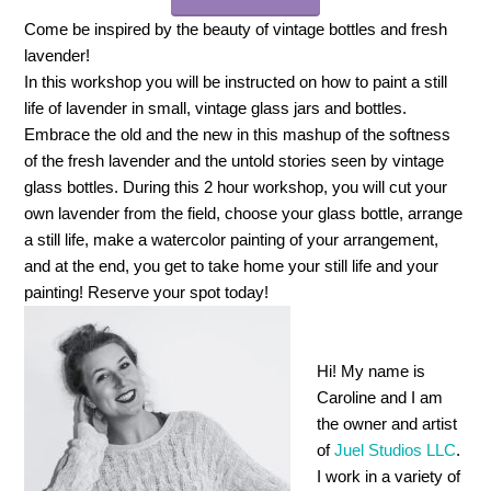
Come be inspired by the beauty of vintage bottles and fresh
lavender!
In this workshop you will be instructed on how to paint a still
life of lavender in small, vintage glass jars and bottles.
Embrace the old and the new in this mashup of the softness
of the fresh lavender and the untold stories seen by vintage
glass bottles. During this 2 hour workshop, you will cut your
own lavender from the field, choose your glass bottle, arrange
a still life, make a watercolor painting of your arrangement,
and at the end, you get to take home your still life and your
painting! Reserve your spot today!
Hi! My name is
Caroline and I am
the owner and artist
of
Juel Studios LLC
.
I work in a variety of