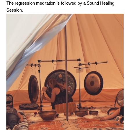
The regression meditation is followed by a Sound Healing
Session.