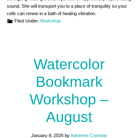
sound. She will transport you to a place of tranquility so your
cells can renew in a bath of healing vibration.
Filed Under:
Workshop
Watercolor
Bookmark
Workshop –
August
January 8, 2026
by
Adrienne Crombie