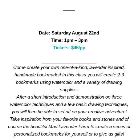
Date: Saturday August 22nd
Time: 1pm – 3pm
Tickets: $45/pp
WatercolorBookmarks
Come create your own one-of-a-kind, lavender inspired,
handmade bookmarks! In this class you will create 2-3
bookmarks using watercolor and a variety of drawing
supplies.
After a short introduction and demonstration on three
watercolor techniques and a few basic drawing techniques,
you will then be able to set off on your creative adventure!
Take inspiration from your favorite books and stories and of
course the beautiful Mad Lavender Farm to create a series of
personalized bookmarks for yourself or to give as gifts!