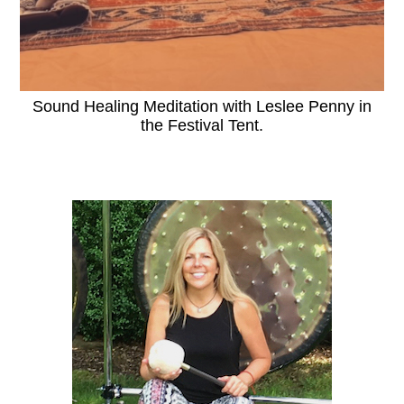
Sound Healing Meditation with Leslee Penny in
the Festival Tent.