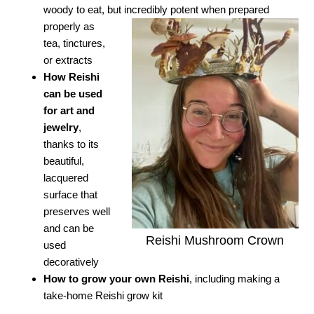
woody to eat, but incredibly potent when prepared
properly as
tea, tinctures,
or extracts
How Reishi
can be used
for art and
jewelry
,
thanks to its
beautiful,
lacquered
surface that
preserves well
and can be
Reishi Mushroom Crown
used
decoratively
How to grow your own Reishi
, including making a
take-home Reishi grow kit