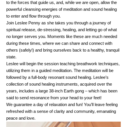
to the forces that guide us, and, while we are open, allow the
powerful cleansing energies of meditation and sound healing
to enter and flow through you.
Join Leslee Penny as she takes you through a journey of
spiritual release, de-stressing, healing, and letting go of what
no longer serves you. Moments like these are much needed
during these times, where we can share and connect with
others (safely!) and bring ourselves back to a healthy, tranquil
state.
Leslee will begin the session teaching breathwork techniques,
utilizing them in a guided meditation. The meditation will be
followed by a full-body resonant sound healing. Leslee’s
collection of sound healing instruments, acquired over the
years, includes a large 38-inch Earth gong – which has been
said to send resonance from your head to your feet!
We guarantee a day of relaxation and fun! You’ll leave feeling
refreshed with a sense of clarity and community, emanating
peace and love.