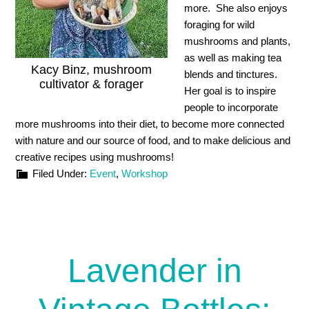
more. She also enjoys
foraging for wild
mushrooms and plants,
as well as making tea
Kacy Binz, mushroom
blends and tinctures.
cultivator & forager
Her goal is to inspire
people to incorporate
more mushrooms into their diet, to become more connected
with nature and our source of food, and to make delicious and
creative recipes using mushrooms!
Filed Under:
Event
,
Workshop
Lavender in