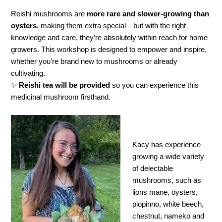
Reishi mushrooms are
more rare and slower-growing than
oysters
, making them extra special—but with the right
knowledge and care, they’re absolutely within reach for home
growers. This workshop is designed to empower and inspire,
whether you’re brand new to mushrooms or already
cultivating.
✨
Reishi tea will be provided
so you can experience this
medicinal mushroom firsthand.
Kacy has experience
growing a wide variety
of delectable
mushrooms, such as
lions mane, oysters,
piopinno, white beech,
chestnut, nameko and