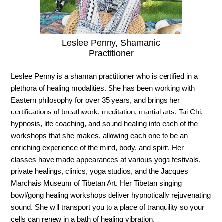
Leslee Penny, Shamanic
Practitioner
Leslee Penny is a shaman practitioner who is certified in a
plethora of healing modalities. She has been working with
Eastern philosophy for over 35 years, and brings her
certifications of breathwork, meditation, martial arts, Tai Chi,
hypnosis, life coaching, and sound healing into each of the
workshops that she makes, allowing each one to be an
enriching experience of the mind, body, and spirit. Her
classes have made appearances at various yoga festivals,
private healings, clinics, yoga studios, and the Jacques
Marchais Museum of Tibetan Art. Her Tibetan singing
bowl/gong healing workshops deliver hypnotically rejuvenating
sound. She will transport you to a place of tranquility so your
cells can renew in a bath of healing vibration.