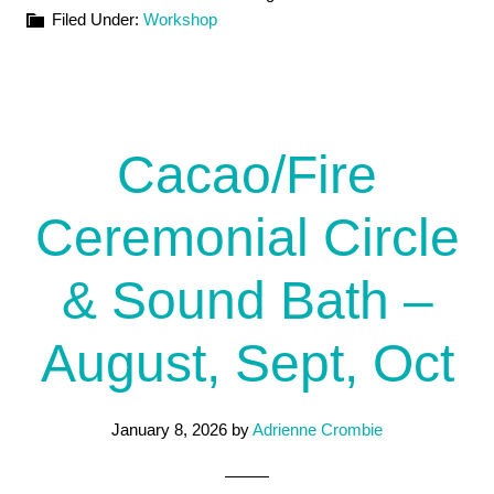
Filed Under:
Workshop
Cacao/Fire
Ceremonial Circle
& Sound Bath –
August, Sept, Oct
January 8, 2026
by
Adrienne Crombie