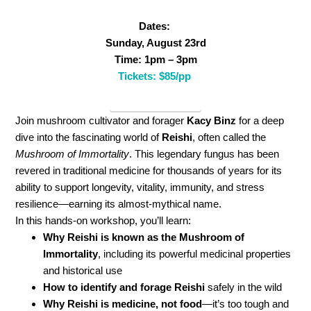
Dates:
Sunday, August 23rd
Time: 1pm – 3pm
Tickets: $85/pp
ReishiWorkshop
Join mushroom cultivator and forager
Kacy Binz
for a deep
dive into the fascinating world of
Reishi
, often called the
Mushroom of Immortality
. This legendary fungus has been
revered in traditional medicine for thousands of years for its
ability to support longevity, vitality, immunity, and stress
resilience—earning its almost-mythical name.
In this hands-on workshop, you’ll learn:
Why Reishi is known as the Mushroom of
Immortality
, including its powerful medicinal properties
and historical use
How to identify and forage Reishi
safely in the wild
Why Reishi is medicine, not food
—it’s too tough and