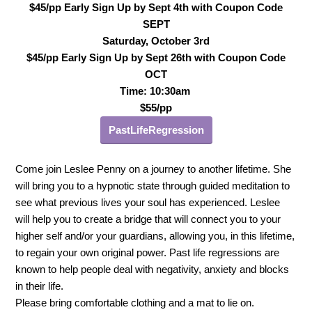
$45/pp Early Sign Up by Sept 4th with Coupon Code
SEPT
Saturday, October 3rd
$45/pp Early Sign Up by Sept 26th with Coupon Code
OCT
Time: 10:30am
$55/pp
PastLifeRegression
Come join Leslee Penny on a journey to another lifetime. She
will bring you to a hypnotic state through guided meditation to
see what previous lives your soul has experienced. Leslee
will help you to create a bridge that will connect you to your
higher self and/or your guardians, allowing you, in this lifetime,
to regain your own original power. Past life regressions are
known to help people deal with negativity, anxiety and blocks
in their life.
Please bring comfortable clothing and a mat to lie on.