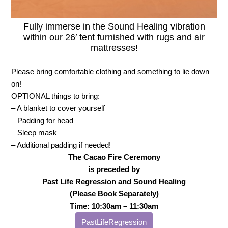
Fully immerse in the Sound Healing vibration
within our 26′ tent furnished with rugs and air
mattresses!
Please bring comfortable clothing and something to lie down
on!
OPTIONAL things to bring:
– A blanket to cover yourself
– Padding for head
– Sleep mask
– Additional padding if needed!
The Cacao Fire Ceremony
is preceded by
Past Life Regression and Sound Healing
(Please Book Separately)
Time: 10:30am – 11:30am
PastLifeRegression