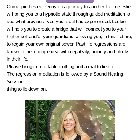
Come join Leslee Penny on a journey to another lifetime. She
will bring you to a hypnotic state through guided meditation to
see what previous lives your soul has experienced. Leslee
will help you to create a bridge that will connect you to your
higher self and/or your guardians, allowing you, in this lifetime,
to regain your own original power. Past life regressions are
known to help people deal with negativity, anxiety and blocks
in their life.
Please bring comfortable clothing and a mat to lie on.
The regression meditation is followed by a Sound Healing
Session.
thing to lie down on.