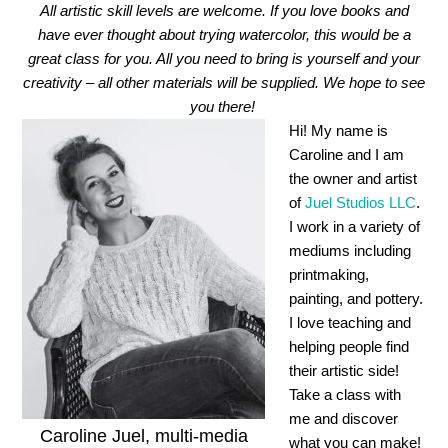
All artistic skill levels are welcome. If you love books and
have ever thought about trying watercolor, this would be a
great class for you. All you need to bring is yourself and your
creativity – all other materials will be supplied. We hope to see
you there!
Hi! My name is
Caroline and I am
the owner and artist
of
Juel Studios LLC
.
I work in a variety of
mediums including
printmaking,
painting, and pottery.
I love teaching and
helping people find
their artistic side!
Take a class with
me and discover
Caroline Juel, multi-media
what you can make!