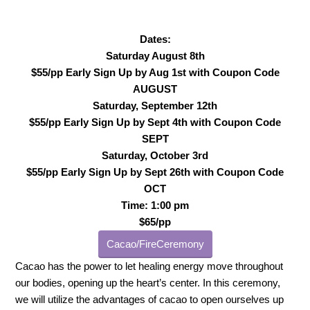
Dates:
Saturday August 8th
$55/pp Early Sign Up by Aug 1st with Coupon Code
AUGUST
Saturday, September 12th
$55/pp Early Sign Up by Sept 4th with Coupon Code
SEPT
Saturday, October 3rd
$55/pp Early Sign Up by Sept 26th with Coupon Code
OCT
Time: 1:00 pm
$65/pp
Cacao/FireCeremony
Cacao has the power to let healing energy move throughout
our bodies, opening up the heart’s center. In this ceremony,
we will utilize the advantages of cacao to open ourselves up