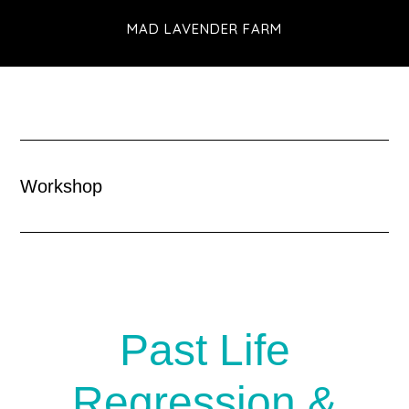
Skip
MAD LAVENDER FARM
to
main
content
Workshop
Past Life
Regression &