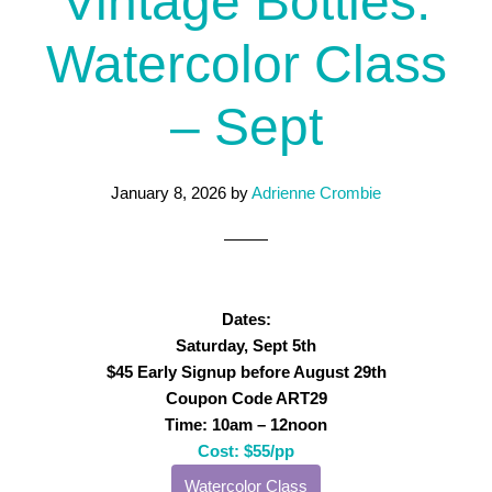
Vintage Bottles:
Watercolor Class
– Sept
January 8, 2026
by
Adrienne Crombie
Dates:
Saturday, Sept 5th
$45 Early Signup before August 29th
Coupon Code ART29
Time: 10am – 12noon
Cost: $55/pp
Watercolor Class