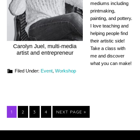
mediums including
printmaking,
painting, and pottery.
I love teaching and
helping people find
their artistic side!
Carolyn Juel, multi-media
Take a class with
artist and entrepreneur
me and discover
what you can make!
Filed Under:
Event
,
Workshop
PAGE
PAGE
PAGE
PAGE
GO
1
2
3
4
NEXT PAGE »
TO