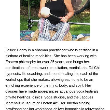
Leslee Penny is a shaman practitioner who is certified in a
plethora of healing modalities. She has been working with
Eastern philosophy for over 35 years, and brings her
certifications of breathwork, meditation, martial arts, Tai Chi,
hypnosis, life coaching, and sound healing into each of the
workshops that she makes, allowing each one to be an
enriching experience of the mind, body, and spirit. Her
classes have made appearances at various yoga festivals,
private healings, clinics, yoga studios, and the Jacques
Marchais Museum of Tibetan Art. Her Tibetan singing
bowl/gong healing workshops deliver hypnotically rejuvenating