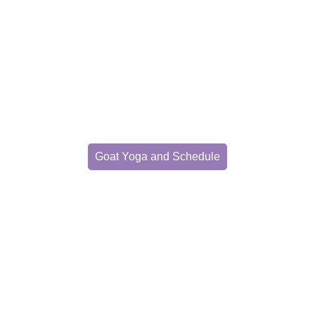
Goat Yoga
xperience yoga with furry friend
Goat Yoga and Schedule