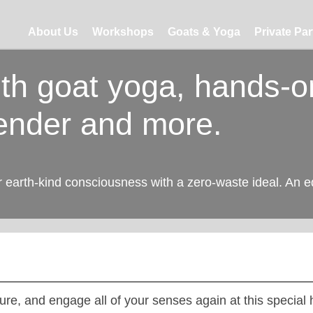
About Us
Workshops
Goats & Yoga
Private Par
ith goat yoga, hands-o
ender and more.
r earth-kind consciousness with a zero-waste ideal. An e
ure, and engage all of your senses again at this special