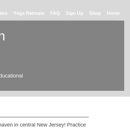
ties
Yoga Retreats
FAQ
Sign Up
Shop
Home
n
ducational
 haven in central New Jersey! Practice