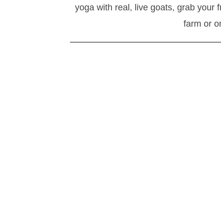
yoga with real, live goats, grab your 
farm or o