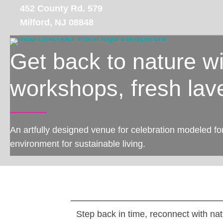
Skip
452 County Rd. 579
to
Milford, NJ 08848
main
content
Get back to nature w
workshops, fresh lav
An artfully designed venue for celebration modeled fo
environment for sustainable living.
Step back in time, reconnect with nat