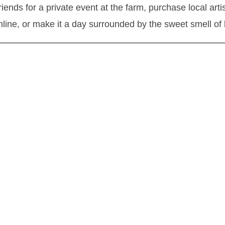
friends for a private event at the farm, purchase local art
nline, or make it a day surrounded by the sweet smell of