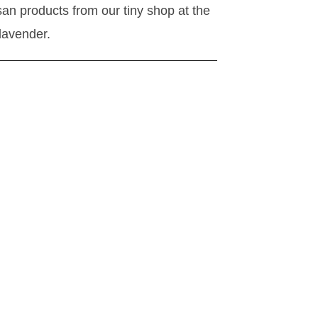
isan products from our tiny shop at the
 lavender.