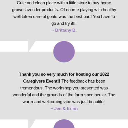
Cute and clean place with a little store to buy home
grown lavender products. Of course playing with healthy
well taken care of goats was the best part! You have to
go and try it!!!
~ Brittany B.
Thank you so very much for hosting our 2022
Caregivers Event!!
The feedback has been
tremendous. The workshop you presented was
wonderful and the grounds of the farm spectacular. The
warm and welcoming vibe was just beautiful!
~ Jen & Erinn