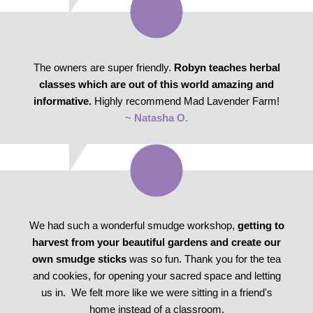
The owners are super friendly.
Robyn teaches herbal
classes which are out of this world amazing and
informative.
Highly recommend Mad Lavender Farm!
~ Natasha O.
We had such a wonderful smudge workshop,
getting to
harvest from your beautiful gardens and create our
own smudge sticks
was so fun. Thank you for the tea
and cookies, for opening your sacred space and letting
us in. We felt more like we were sitting in a friend's
home instead of a classroom.