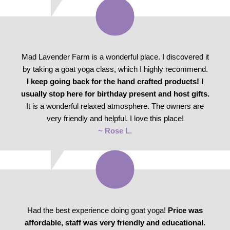
Mad Lavender Farm is a wonderful place. I discovered it
by taking a goat yoga class, which I highly recommend.
I keep going back for the hand crafted products! I
usually stop here for birthday present and host gifts.
It is a wonderful relaxed atmosphere. The owners are
very friendly and helpful. I love this place!
~ Rose L.
Had the best experience doing goat yoga!
Price was
affordable, staff was very friendly and educational.