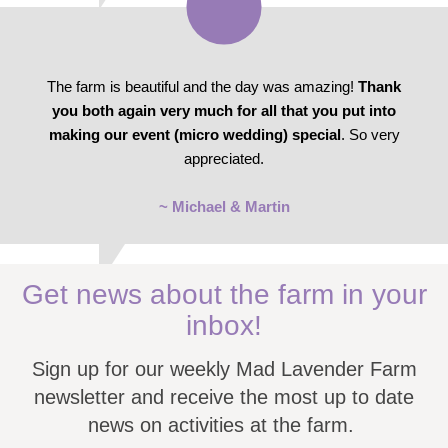
The farm is beautiful and the day was amazing!
Thank
you both again very much for all that you put into
making our event (micro wedding) special
. So very
appreciated.
~ Michael & Martin
Get news about the farm in your
inbox!
Sign up for our weekly Mad Lavender Farm
newsletter and receive the most up to date
news on activities at the farm.