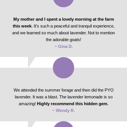
My mother and I spent a lovely morning at the farm
this week
. It’s such a peaceful and tranquil experience,
and we learned so much about lavender. Not to mention
the adorable goats!
~ Gina D.
We attended the summer forage and then did the PYO
lavender. It was a blast. The lavender lemonade is so
amazing!
Highly recommend this hidden gem.
~ Wendy R.