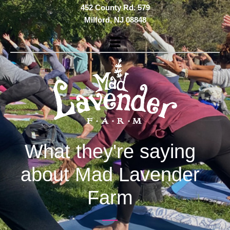
Skip
452 County Rd. 579
to
Milford, NJ 08848
main
content
What they're saying
about Mad Lavender
Farm