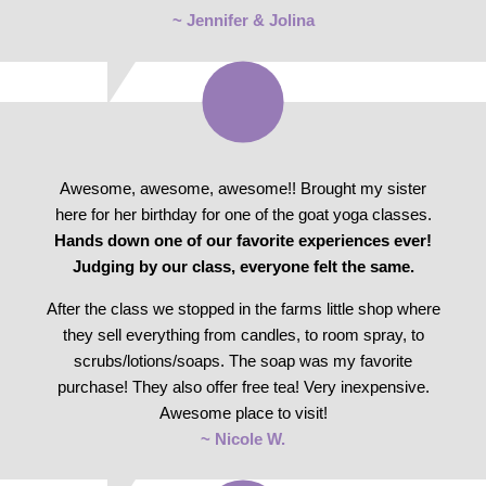
~ Jennifer & Jolina
Awesome, awesome, awesome!! Brought my sister
here for her birthday for one of the goat yoga classes.
Hands down one of our favorite experiences ever!
Judging by our class, everyone felt the same.
After the class we stopped in the farms little shop where
they sell everything from candles, to room spray, to
scrubs/lotions/soaps. The soap was my favorite
purchase! They also offer free tea! Very inexpensive.
Awesome place to visit!
~ Nicole W.