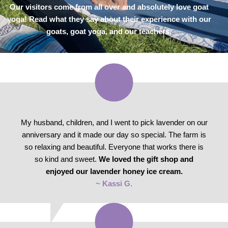
Our visitors come from all over and absolutely love goat
yoga! Read what they say about their experience with our
goats, goat yoga, and our teachers.
My husband, children, and I went to pick lavender on our
anniversary and it made our day so special. The farm is
so relaxing and beautiful. Everyone that works there is
so kind and sweet.
We loved the gift shop and
enjoyed our lavender honey ice cream.
~ Kassi G.